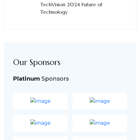
TechVision 2024 Future of
Technology
Our Sponsors
Platinum
Sponsors