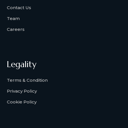
Contact Us
Team
Careers
Legality
Terms & Condition
Privacy Policy
Cookie Policy