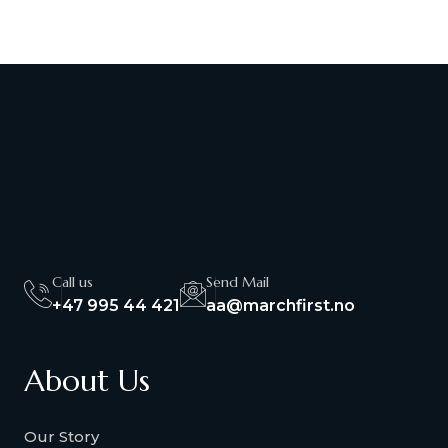
Call us
Send Mail
+47 995 44 421
aa@marchfirst.no
About Us
Our Story