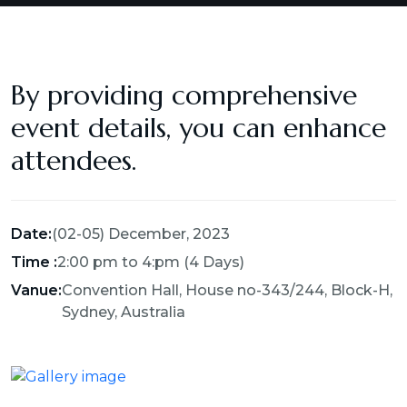
By providing comprehensive
event details, you can enhance
attendees.
Date:
(02-05) December, 2023
Time :
2:00 pm to 4:pm (4 Days)
Vanue:
Convention Hall, House no-343/244, Block-H,
Sydney, Australia