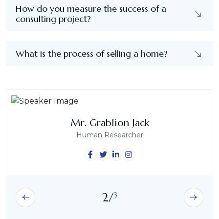
How do you measure the success of a
consulting project?
What is the process of selling a home?
Mrs. Emily Sophia
Mrs. Abigail Grace
Mr. Grablion Jack
Human Researcher
Human Researcher
Human Researcher
3
2
/