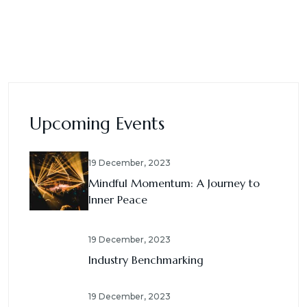
Upcoming Events
19 December, 2023
Mindful Momentum: A Journey to
Inner Peace
19 December, 2023
Industry Benchmarking
19 December, 2023