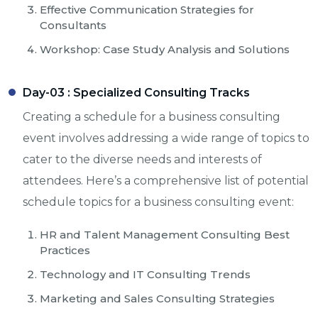
Effective Communication Strategies for
Consultants
Workshop: Case Study Analysis and Solutions
Day-03 :
Specialized Consulting Tracks
Creating a schedule for a business consulting
event involves addressing a wide range of topics to
cater to the diverse needs and interests of
attendees. Here’s a comprehensive list of potential
schedule topics for a business consulting event:
HR and Talent Management Consulting Best
Practices
Technology and IT Consulting Trends
Marketing and Sales Consulting Strategies