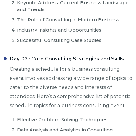
Keynote Address: Current Business Landscape
and Trends
The Role of Consulting in Modern Business
Industry Insights and Opportunities
Successful Consulting Case Studies
Day-02 :
Core Consulting Strategies and Skills
Creating a schedule for a business consulting
event involves addressing a wide range of topics to
cater to the diverse needs and interests of
attendees. Here’s a comprehensive list of potential
schedule topics for a business consulting event:
Effective Problem-Solving Techniques
Data Analysis and Analytics in Consulting