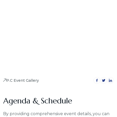
P.C Event Gallery
Agenda & Schedule
By providing comprehensive event details, you can