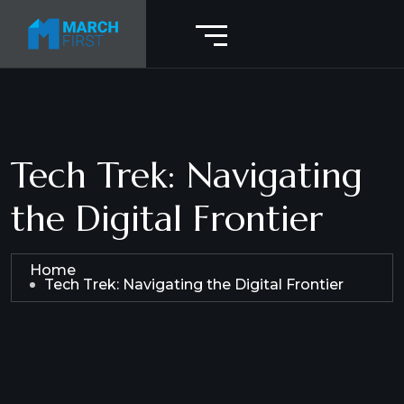
Tech Trek: Navigating
the Digital Frontier
Home
Tech Trek: Navigating the Digital Frontier