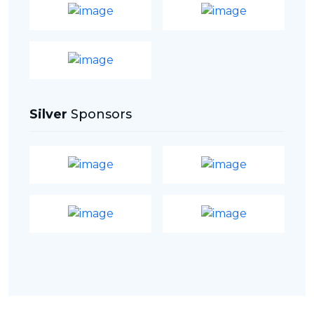
Silver
Sponsors