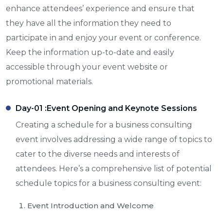
enhance attendees’ experience and ensure that
they have all the information they need to
participate in and enjoy your event or conference.
Keep the information up-to-date and easily
accessible through your event website or
promotional materials.
Day-01 :
Event Opening and Keynote Sessions
Creating a schedule for a business consulting
event involves addressing a wide range of topics to
cater to the diverse needs and interests of
attendees. Here’s a comprehensive list of potential
schedule topics for a business consulting event:
Event Introduction and Welcome