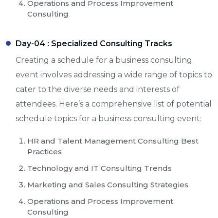
Operations and Process Improvement
Consulting
Day-04 :
Specialized Consulting Tracks
Creating a schedule for a business consulting
event involves addressing a wide range of topics to
cater to the diverse needs and interests of
attendees. Here’s a comprehensive list of potential
schedule topics for a business consulting event:
HR and Talent Management Consulting Best
Practices
Technology and IT Consulting Trends
Marketing and Sales Consulting Strategies
Operations and Process Improvement
Consulting