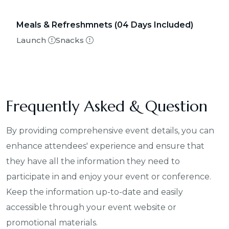
Meals & Refreshmnets
(04 Days Included)
Launch
Snacks
Frequently Asked & Question
By providing comprehensive event details, you can
enhance attendees' experience and ensure that
they have all the information they need to
participate in and enjoy your event or conference.
Keep the information up-to-date and easily
accessible through your event website or
promotional materials.