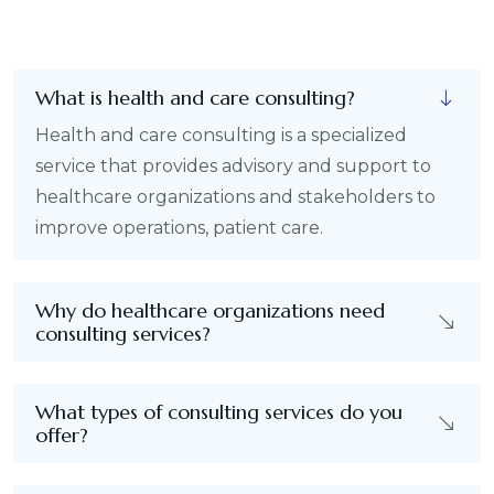
What is health and care consulting?
Health and care consulting is a specialized
service that provides advisory and support to
healthcare organizations and stakeholders to
improve operations, patient care.
Why do healthcare organizations need
consulting services?
What types of consulting services do you
offer?