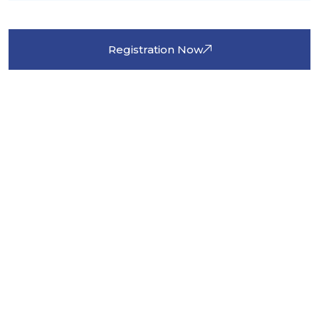
Registration Now