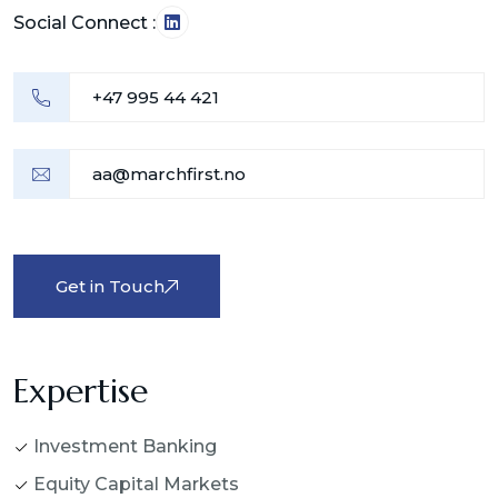
Social Connect :
+47 995 44 421
aa@marchfirst.no
Get in Touch
Expertise
Investment Banking
Equity Capital Markets