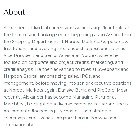
About
Alexander’s individual career spans various significant roles in
the finance and banking sector, beginning as an Associate in
the Shipping Department at Nordea Markets, Corporates &
Institutions, and evolving into leadership positions such as
Vice President and Senior Advisor at Nordea, where he
focused on corporate and project credits, marketing, and
credit analysis. He then advanced to roles at Swedbank and
Harpoon Capital, emphasizing sales, IPOs, and
management, before moving into senior executive positions
at Nordea Markets again, Danske Bank, and ProCorp. Most
recently, Alexander has become Managing Partner at
Marchfirst, highlighting a diverse career with a strong focus
on corporate finance, equity markets, and strategic
leadership across various organizations in Norway and
internationally.