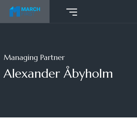
Managing Partner
Alexander Åbyholm