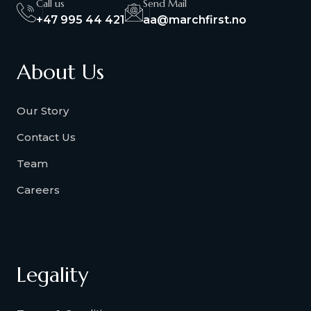
Call us
Send Mail
+47 995 44 421
aa@marchfirst.no
About Us
Our Story
Contact Us
Team
Careers
Legality