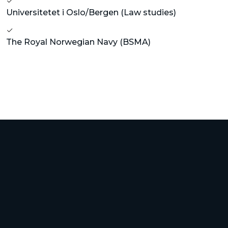
Universitetet i Oslo/Bergen (Law studies)
The Royal Norwegian Navy (BSMA)