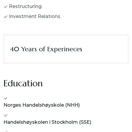
Restructuring
Investment Relations
40 Years of Experineces
Education
Norges Handelshøyskole (NHH)
Handelshøyskolen i Stockholm (SSE)