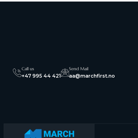
Call us
Send Mail
+47 995 44 421
aa@marchfirst.no