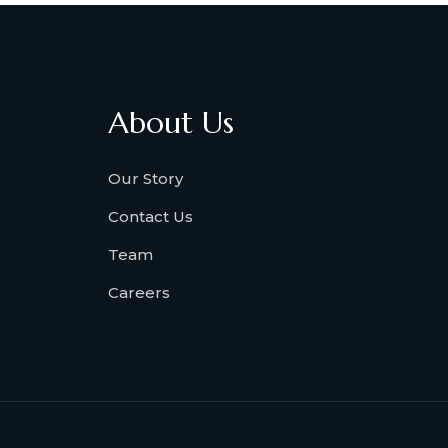
About Us
Our Story
Contact Us
Team
Careers