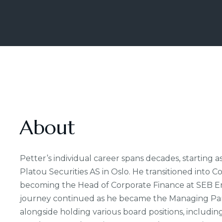
About
Petter’s individual career spans decades, starting as
Platou Securities AS in Oslo. He transitioned into C
becoming the Head of Corporate Finance at SEB Ens
journey continued as he became the Managing Part
alongside holding various board positions, includi