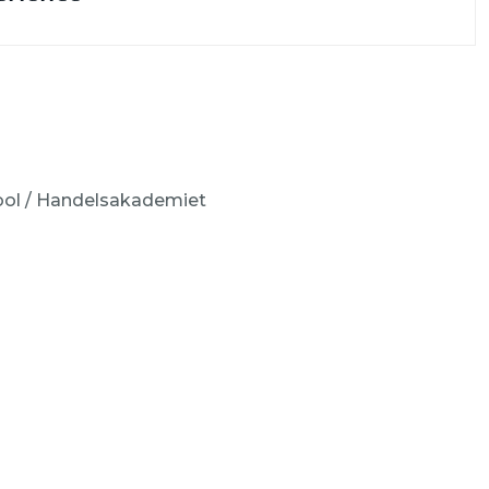
ool / Handelsakademiet