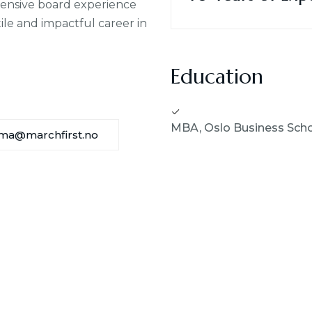
tensive board experience
ile and impactful career in
Education
MBA, Oslo Business Sch
ma@marchfirst.no