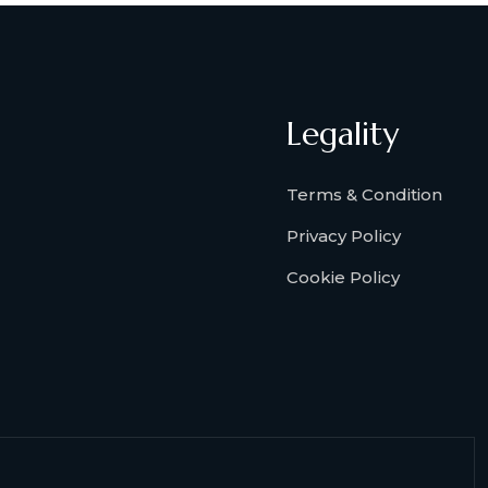
Legality
Terms & Condition
Privacy Policy
Cookie Policy