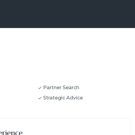
Partner Search
Strategic Advice
erience