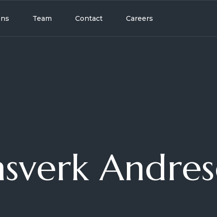
ons
Team
Contact
Careers
sverk Andre