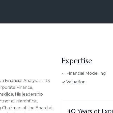
Expertise
Financial Modelling
 a Financial Analyst at RS
Valuation
orporate Finance,
kilda. His leadership
ner at Marchfirst,
ng Chairman of the Board at
40 Years of Exp