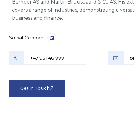
Bember AS and Martin Bruusgaard & Co AS. His ex
covers a range of industries, demonstrating a versat
business and finance.
Social Connect :
+47 951 46 999
p
Get in Touch