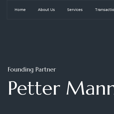
Home
About Us
Services
Transacti
Founding Partner
Petter Mann