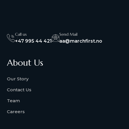
Call us
Send Mail
+47 995 44 421
aa@marchfirst.no
About Us
Our Story
Contact Us
Team
Careers