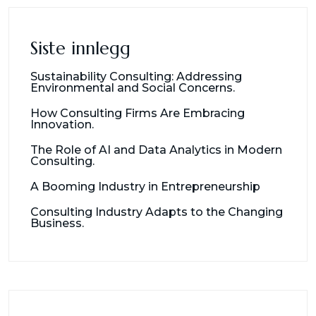
Siste innlegg
Sustainability Consulting: Addressing
Environmental and Social Concerns.
How Consulting Firms Are Embracing
Innovation.
The Role of AI and Data Analytics in Modern
Consulting.
A Booming Industry in Entrepreneurship
Consulting Industry Adapts to the Changing
Business.