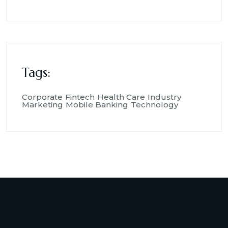
Tags:
Corporate
Fintech
Health Care
Industry
Marketing
Mobile Banking
Technology