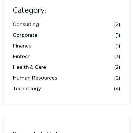
Category:
Consulting
(2)
Corporate
(1)
Finance
(1)
Fintech
(3)
Health & Care
(2)
Human Resources
(2)
Technology
(4)