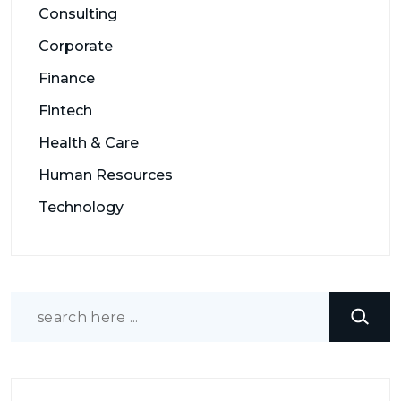
Consulting
Corporate
Finance
Fintech
Health & Care
Human Resources
Technology
Search