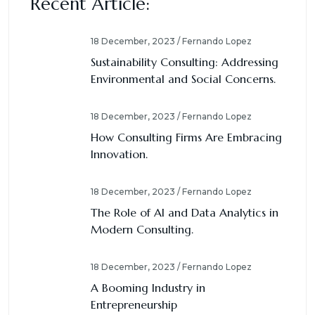
Recent Article:
18 December, 2023 / Fernando Lopez
Sustainability Consulting: Addressing
Environmental and Social Concerns.
18 December, 2023 / Fernando Lopez
How Consulting Firms Are Embracing
Innovation.
18 December, 2023 / Fernando Lopez
The Role of AI and Data Analytics in
Modern Consulting.
18 December, 2023 / Fernando Lopez
A Booming Industry in
Entrepreneurship