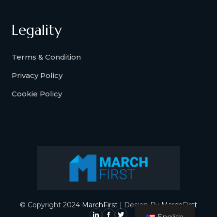
Legality
Terms & Condition
Privacy Policy
Cookie Policy
© Copyright 2024
MarchFirst
| Design By
MarchFirst