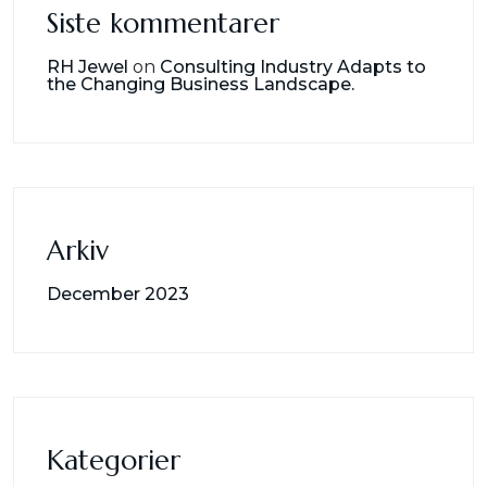
Siste kommentarer
RH Jewel
on
Consulting Industry Adapts to
the Changing Business Landscape.
Arkiv
December 2023
Kategorier