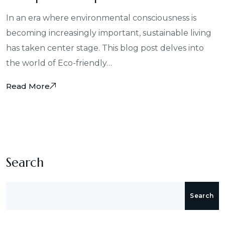
In an era where environmental consciousness is
becoming increasingly important, sustainable living
has taken center stage. This blog post delves into
the world of Eco-friendly…
Read More
Search
Search