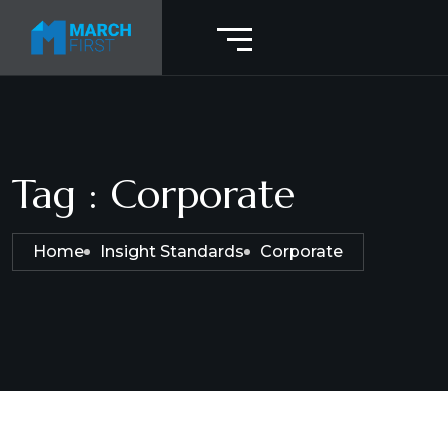
Tag : Corporate
Home
Insight Standards
Corporate