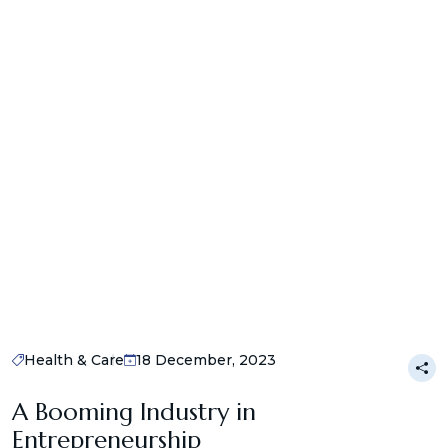
Health & Care
18 December, 2023
A Booming Industry in
Entrepreneurship