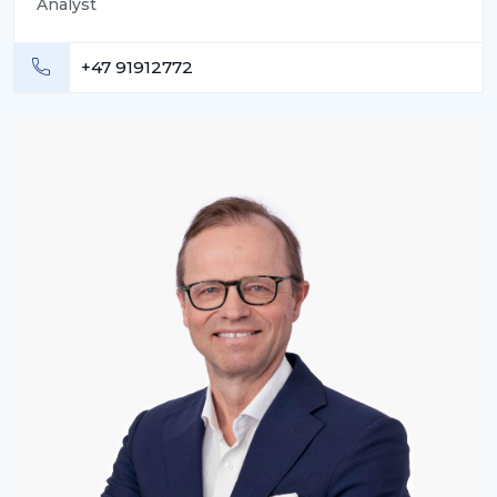
Analyst
+47 91912772