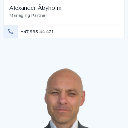
Alexander Åbyholm
Managing Partner
+47 995 44 421