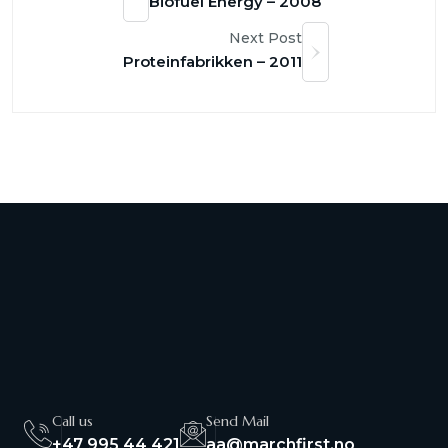
Biofuel Energy – 2008
Next Post
Proteinfabrikken – 2011
Call us
Send Mail
+47 995 44 421
aa@marchfirst.no