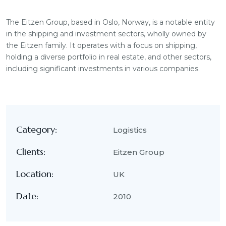
The Eitzen Group, based in Oslo, Norway, is a notable entity
in the shipping and investment sectors, wholly owned by
the Eitzen family. It operates with a focus on shipping,
holding a diverse portfolio in real estate, and other sectors,
including significant investments in various companies.
Category:
Logistics
Clients:
Eitzen Group
Location:
UK
Date:
2010