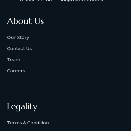
About Us
Our Story
Contact Us
Team
Careers
Legality
Terms & Condition