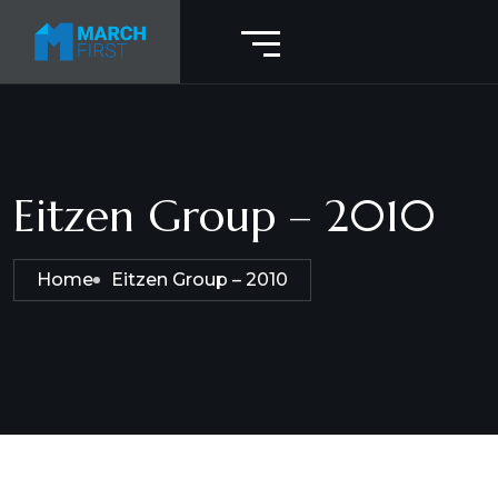
Eitzen Group – 2010
Home
Eitzen Group – 2010