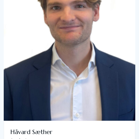
Håvard Sæther