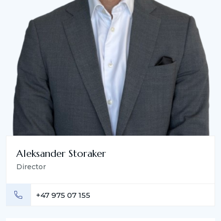
Aleksander Storaker
Director
+47 975 07 155