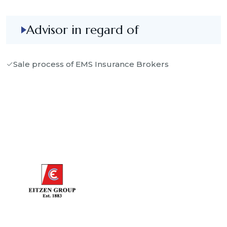
Advisor in regard of
Sale process of EMS Insurance Brokers