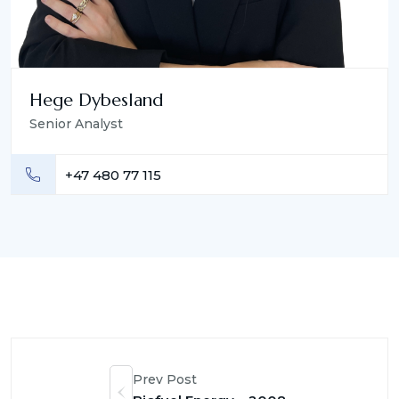
Hege Dybesland
Senior Analyst
+47 480 77 115
Prev Post