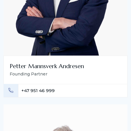
Petter Mannsverk Andresen
Founding Partner
+47 951 46 999