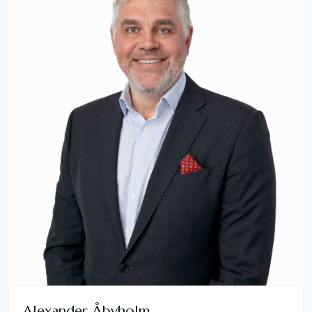
Alexander Åbyholm