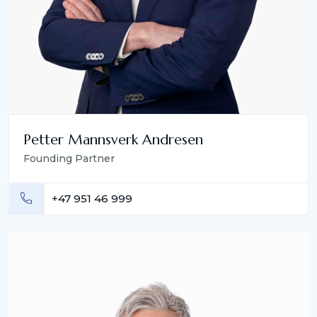
Petter Mannsverk Andresen
Founding Partner
+47 951 46 999