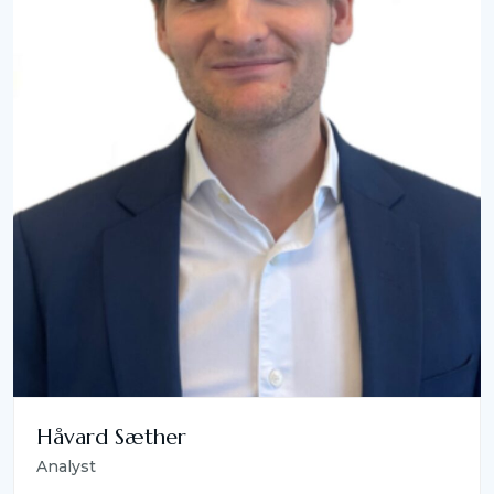
Håvard Sæther
Analyst