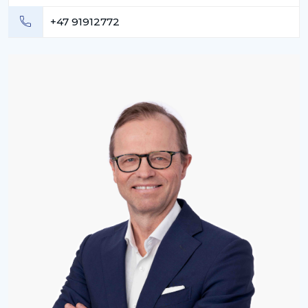
+47 91912772