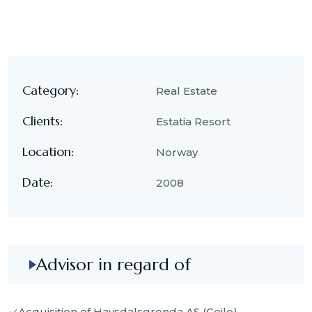
Category:
Real Estate
Clients:
Estatia Resort
Location:
Norway
Date:
2008
Advisor in regard of
Acquisition of Havsdalsgrenda AS (Geilo)