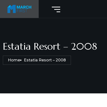
Estatia Resort – 2008
Home
Estatia Resort – 2008