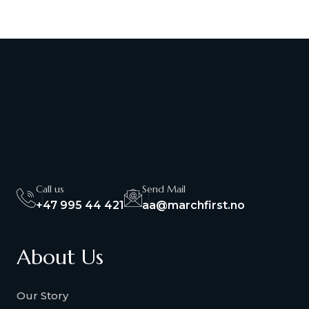
Call us
Send Mail
+47 995 44 421
aa@marchfirst.no
About Us
Our Story