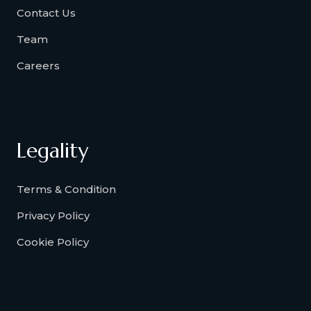
Contact Us
Team
Careers
Legality
Terms & Condition
Privacy Policy
Cookie Policy