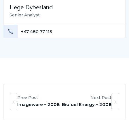
Hege Dybesland
Senior Analyst
+47 480 77 115
Prev Post
Next Post
Imageware – 2008
Biofuel Energy – 2008