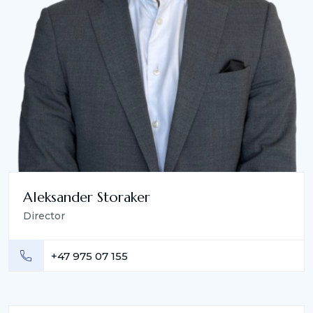
Aleksander Storaker
Director
+47 975 07 155