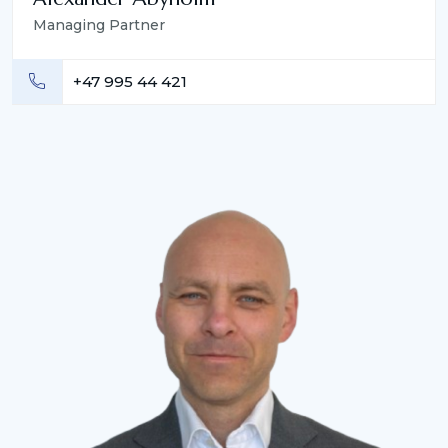
Managing Partner
+47 995 44 421