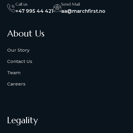
Call us
Send Mail
+47 995 44 421
aa@marchfirst.no
About Us
Our Story
Contact Us
Team
Careers
Legality