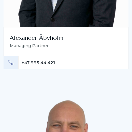
Alexander Åbyholm
Managing Partner
+47 995 44 421