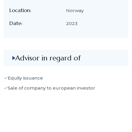
Location:
Norway
Date:
2023
Advisor in regard of
Equity issuance
Sale of company to european investor