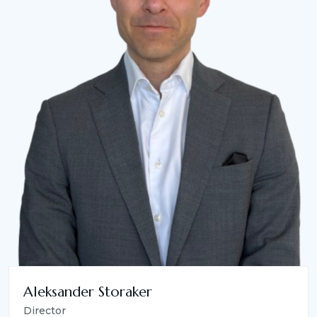
Aleksander Storaker
Director