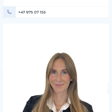
+47 975 07 155