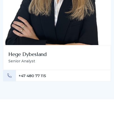
Hege Dybesland
Senior Analyst
+47 480 77 115