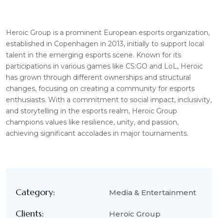
Heroic Group is a prominent European esports organization,
established in Copenhagen in 2013, initially to support local
talent in the emerging esports scene. Known for its
participations in various games like CS:GO and LoL, Heroic
has grown through different ownerships and structural
changes, focusing on creating a community for esports
enthusiasts. With a commitment to social impact, inclusivity,
and storytelling in the esports realm, Heroic Group
champions values like resilience, unity, and passion,
achieving significant accolades in major tournaments.
Category:
Media & Entertainment
Clients:
Heroic Group