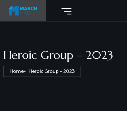
Heroic Group – 2023
Home
Heroic Group – 2023