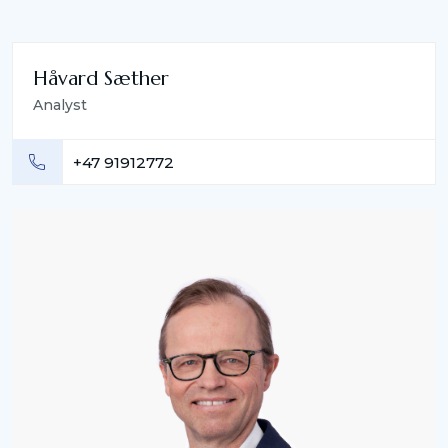
Håvard Sæther
Analyst
+47 91912772