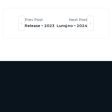
Prev Post
Next Post
Release – 2023
Lunsj.no – 2024