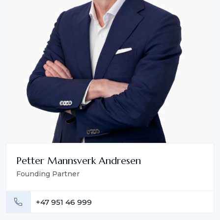
Petter Mannsverk Andresen
Founding Partner
+47 951 46 999