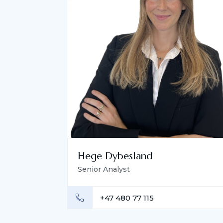
Hege Dybesland
Senior Analyst
+47 480 77 115