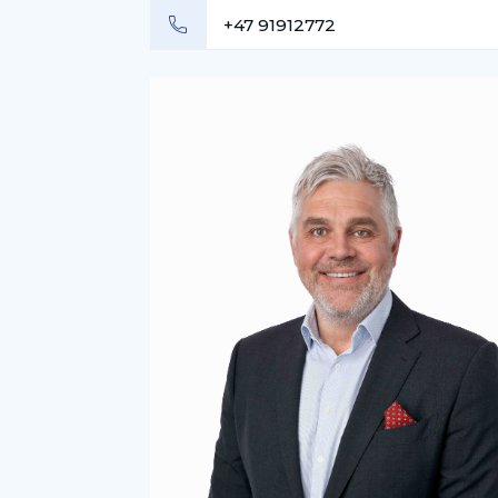
+47 91912772