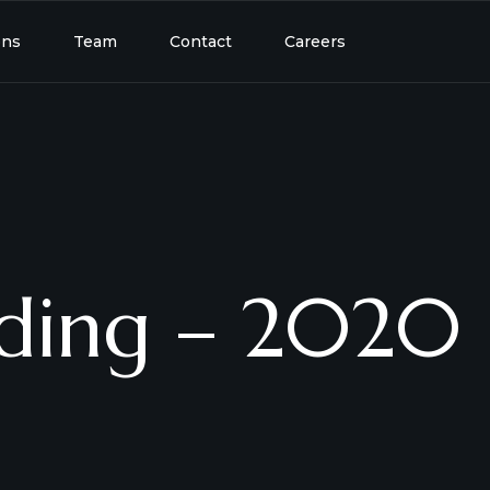
ons
Team
Contact
Careers
lding – 2020