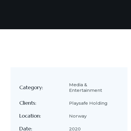
Media &
Category:
Entertainment
Clients:
Playsafe Holding
Location:
Norway
Date:
2020