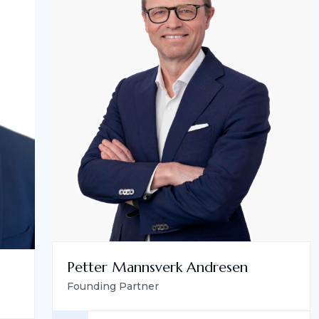
Petter Mannsverk Andresen
Founding Partner