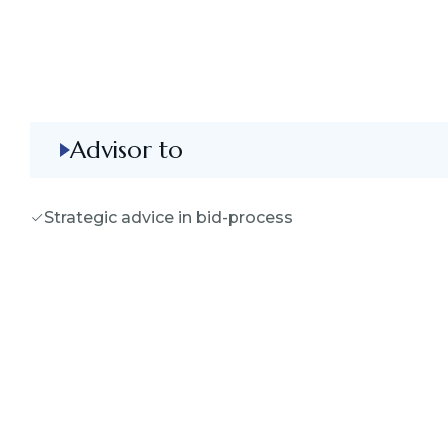
Advisor to
Strategic advice in bid-process