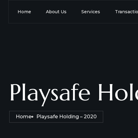
Home
About Us
Services
Transacti
Playsafe Ho
Home
Playsafe Holding – 2020