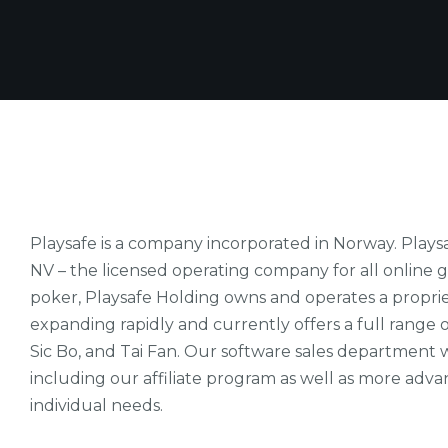
Playsafe is a company incorporated in Norway. Playsa
NV – the licensed operating company for all online ga
poker, Playsafe Holding owns and operates a propriet
expanding rapidly and currently offers a full range 
Sic Bo, and Tai Fan. Our software sales department
including our affiliate program as well as more adva
individual needs.