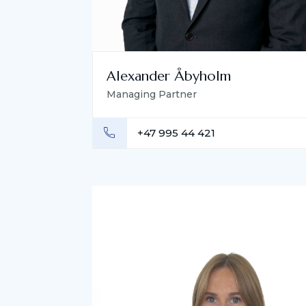
Alexander Åbyholm
Managing Partner
+47 995 44 421