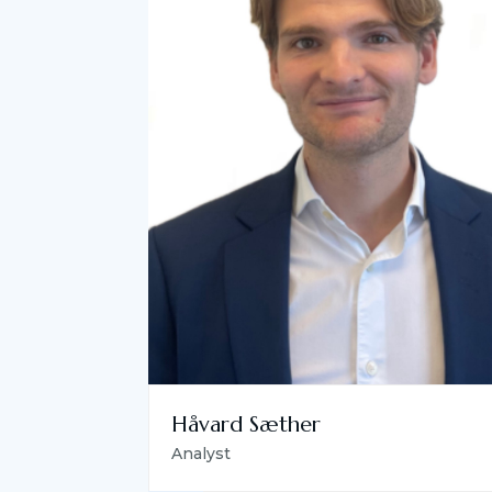
Håvard Sæther
Analyst