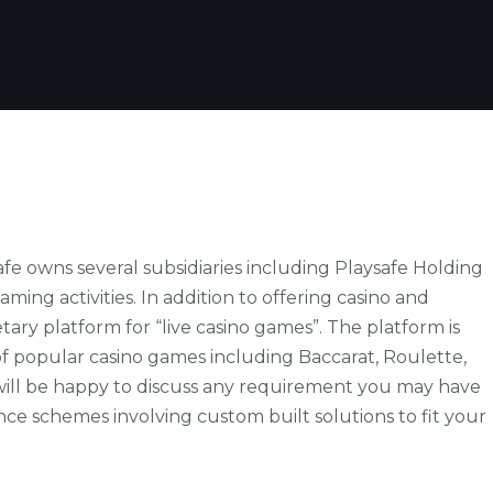
fe owns several subsidiaries including Playsafe Holding
ming activities. In addition to offering casino and
ary platform for “live casino games”. The platform is
of popular casino games including Baccarat, Roulette,
 will be happy to discuss any requirement you may have
nce schemes involving custom built solutions to fit your