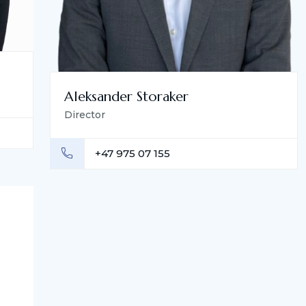
Aleksander Storaker
Director
+47 975 07 155