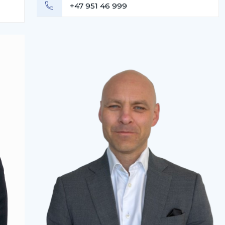
+47 951 46 999