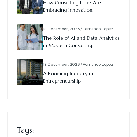
How Consulting Firms Are
Embracing Innovation.
18 December, 2023 / Fernando Lopez
The Role of AI and Data Analytics
in Modern Consulting.
18 December, 2023 / Fernando Lopez
A Booming Industry in
Entrepreneurship
Tags: