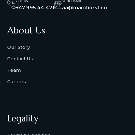
Call us
Send Mail
+47 995 44 421
aa@marchfirst.no
About Us
Our Story
Contact Us
Team
Careers
Legality