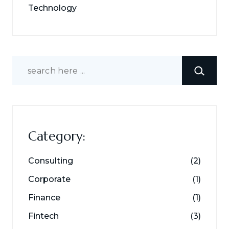
Technology
Search
Category:
Consulting
(2)
Corporate
(1)
Finance
(1)
Fintech
(3)