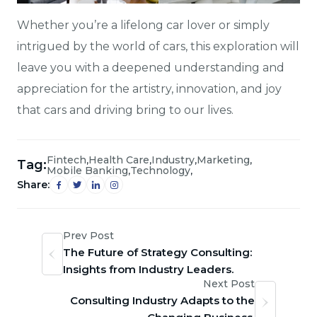
Whether you’re a lifelong car lover or simply
intrigued by the world of cars, this exploration will
leave you with a deepened understanding and
appreciation for the artistry, innovation, and joy
that cars and driving bring to our lives.
,
,
,
,
Fintech
Health Care
Industry
Marketing
Tag:
,
,
Mobile Banking
Technology
Share:
Prev Post
The Future of Strategy Consulting:
Insights from Industry Leaders.
Next Post
Consulting Industry Adapts to the