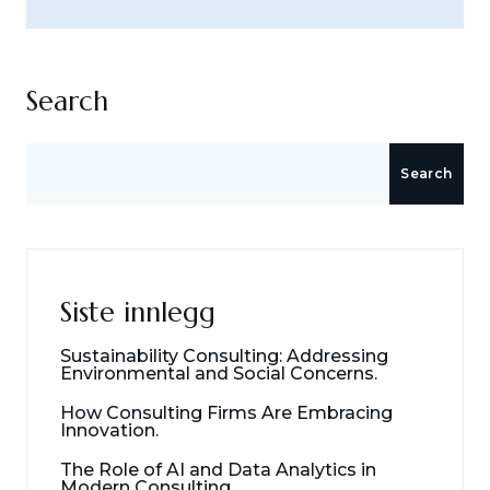
Search
Search
Siste innlegg
Sustainability Consulting: Addressing
Environmental and Social Concerns.
How Consulting Firms Are Embracing
Innovation.
The Role of AI and Data Analytics in
Modern Consulting.