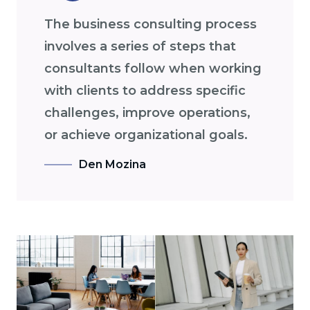
The business consulting process
involves a series of steps that
consultants follow when working
with clients to address specific
challenges, improve operations,
or achieve organizational goals.
Den Mozina