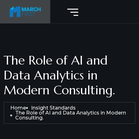
The Role of AI and
Data Analytics in
Modern Consulting.
Home
Insight Standards
The Role of AI and Data Analytics in Modern
Consulting.