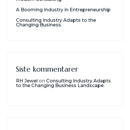
A Booming Industry in Entrepreneurship
Consulting Industry Adapts to the
Changing Business.
Siste kommentarer
RH Jewel
on
Consulting Industry Adapts
to the Changing Business Landscape.