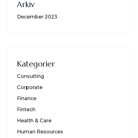
Arkiv
December 2023
Kategorier
Consulting
Corporate
Finance
Fintech
Health & Care
Human Resources