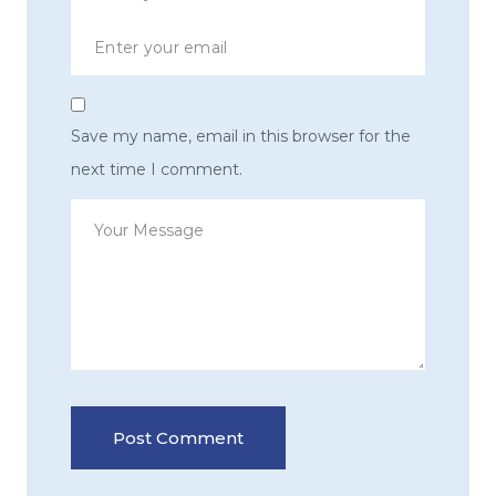
Save my name, email in this browser for the
next time I comment.