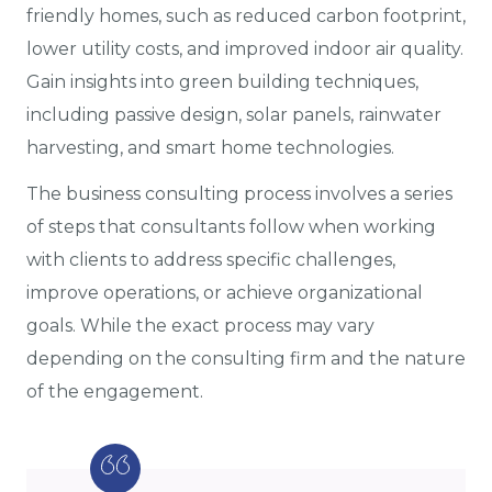
friendly homes, such as reduced carbon footprint,
lower utility costs, and improved indoor air quality.
Gain insights into green building techniques,
including passive design, solar panels, rainwater
harvesting, and smart home technologies.
The business consulting process involves a series
of steps that consultants follow when working
with clients to address specific challenges,
improve operations, or achieve organizational
goals. While the exact process may vary
depending on the consulting firm and the nature
of the engagement.