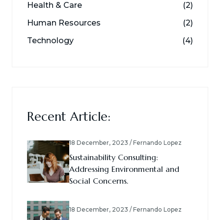
Health & Care
(2)
Human Resources
(2)
Technology
(4)
Recent Article:
18 December, 2023 / Fernando Lopez
Sustainability Consulting:
Addressing Environmental and
Social Concerns.
18 December, 2023 / Fernando Lopez