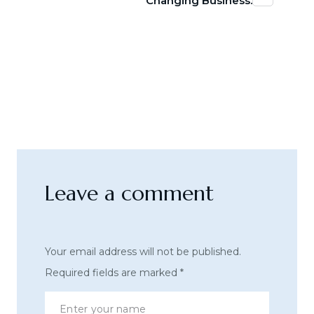
Changing Business.
Leave a comment
Your email address will not be published.
Required fields are marked
*