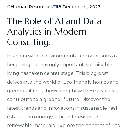
Human Resources
18 December, 2023
The Role of AI and Data
Analytics in Modern
Consulting.
In an era where environmental consciousness is
becoming increasingly important, sustainable
living has taken center stage. This blog post
delves into the world of Eco-friendly homes and
green building, showcasing how these practices
contribute to a greener future. Discover the
latest trends and innovations in sustainable real
estate, from energy-efficient designs to
renewable materials. Explore the benefits of Eco-