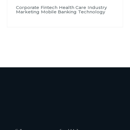
Corporate
Fintech
Health Care
Industry
Marketing
Mobile Banking
Technology