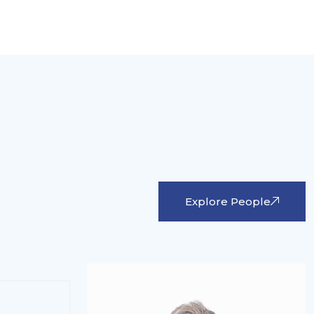
Explore People