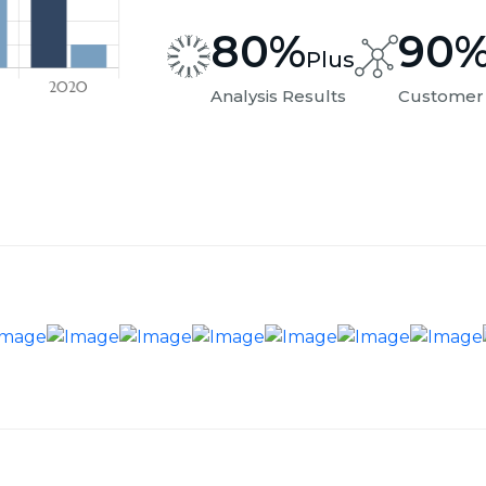
80
%
90
Plus
Analysis Results
Customer 