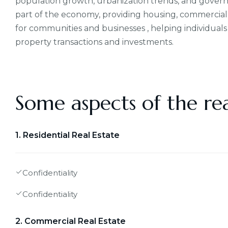
population growth, urbanization trends, and governmen
part of the economy, providing housing, commercial 
for communities and businesses , helping individuals
property transactions and investments.
Some aspects of the rea
1. Residential Real Estate
Confidentiality
Confidentiality
2. Commercial Real Estate