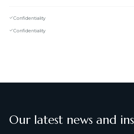
Confidentiality
Confidentiality
Our latest news and ins