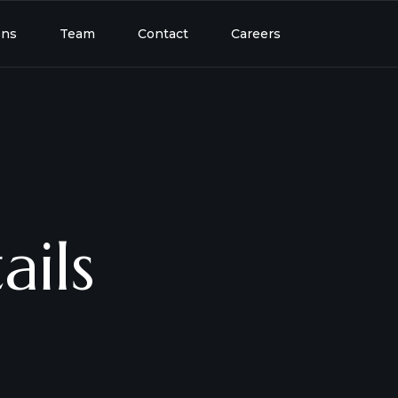
ons
Team
Contact
Careers
ails