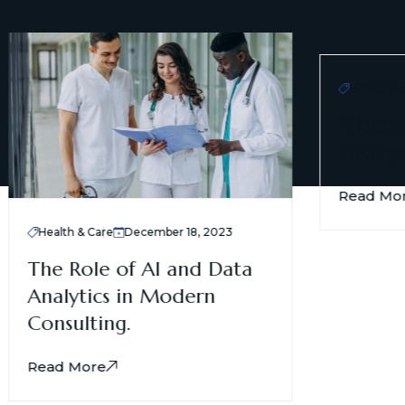
Health & Ca
A Boomi
Entrepr
Read Mor
Health & Care
December 18, 2023
The Role of AI and Data
Analytics in Modern
Consulting.
Read More