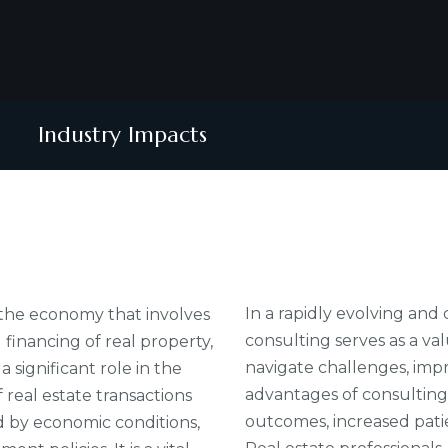
Industry Impacts
In a rapidly evolving an
f the economy that involves
consulting serves as a va
inancing of real property,
navigate challenges, imp
 significant role in the
advantages of consulting
real estate transactions
outcomes, increased patie
ed by economic conditions,