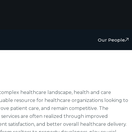
Our People
d complex healthcare landscape, health and care
luable resource for healthcare organizations looking to
rove patient care, and remain competitive. The
 services are often realized through improved
nt satisfaction, and better overall healthcare delivery.