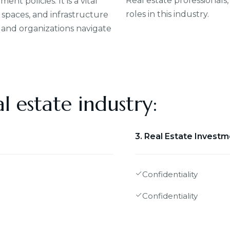
Real estate professionals,
t policies. It is a vital
roles in this industry.
spaces, and infrastructure
 and organizations navigate
l estate industry:
3. Real Estate Invest
Confidentiality
Confidentiality