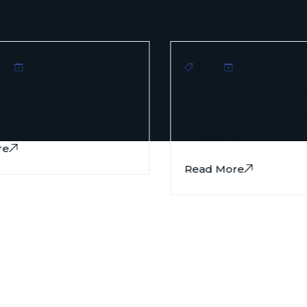
re
December 18, 2023
Fintech
December 18, 202
ng Industry in
Consulting Indust
eneurship
Adapts to the Ch
Business.
e
Read More