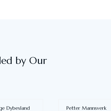
ided by Our
ge Dybesland
Petter Mannsverk