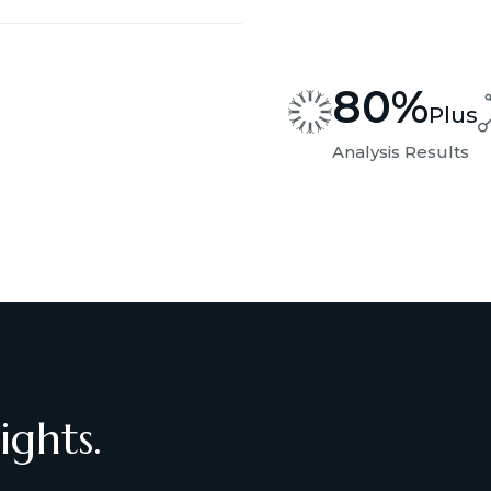
80
%
Plus
Analysis Results
ights.