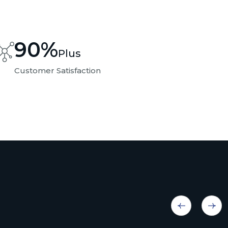
90
%
Plus
Customer Satisfaction