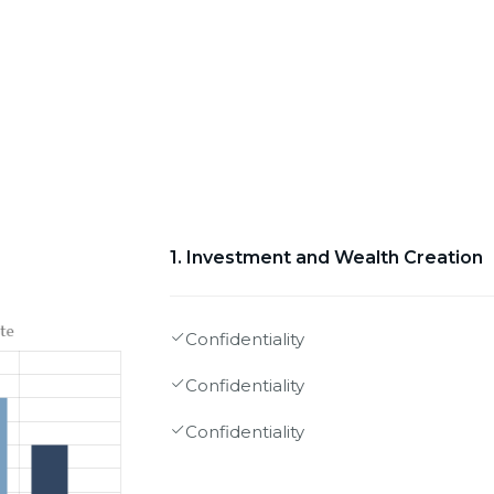
1. Investment and Wealth Creation
Confidentiality
Confidentiality
Confidentiality