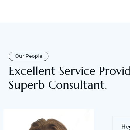
Our People
Excellent Service Prov
Superb Consultant.
He