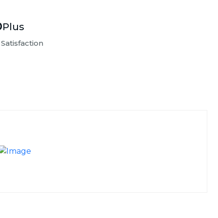
%
Plus
Satisfaction