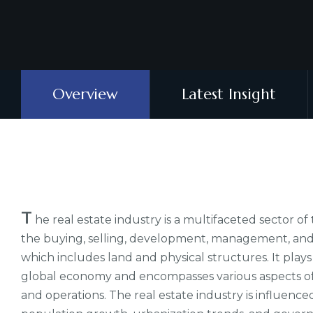
Overview
Latest Insight
T
he real estate industry is a multifaceted sector o
the buying, selling, development, management, and f
which includes land and physical structures. It plays a
global economy and encompasses various aspects of 
and operations. The real estate industry is influenc