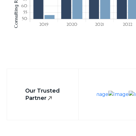
Our Trusted
Partner