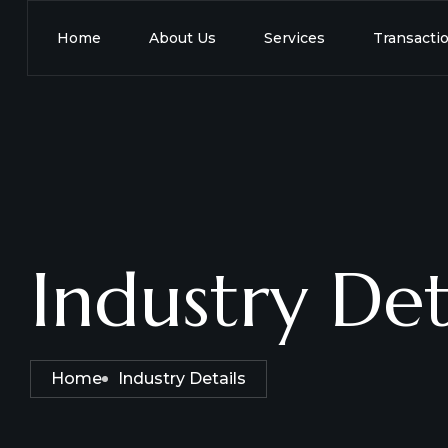
Home
About Us
Services
Transacti
Industry Det
Home
Industry Details