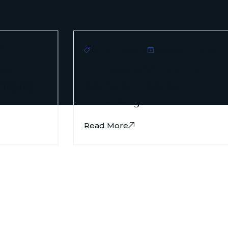
3
Human Resources
December 18, 2023
ry
The Role of AI and Data
anging
Analytics in Modern
Consulting.
Read More