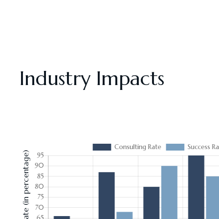
Industry Impacts
Consulting Rate (in percentage)